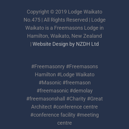
Copyright © 2019 Lodge Waikato
No.475 | All Rights Reserved | Lodge
Waikato is a Freemasons Lodge in
Hamilton, Waikato, New Zealand
|
Website Design by NZDH Ltd
#Freemasonry #Freemasons
Hamilton #Lodge Waikato
#Masonic #freemason
#freemasonic #demolay
#freemasonshall #Charity #Great
Architect #conference centre
#conference facility #meeting
centre