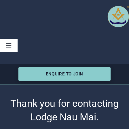
Skip
to
content
Toggle
Navigation
Home
ENQUIRE TO JOIN
Charity
Lodge History
Thank you for contacting
Lodge Nau Mai.
Articles