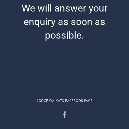
We will answer your
Masonic Lodges/Links
enquiry as soon as
Contact & Information
possible.
Conference Hire
LODGE WAIKATO FACEBOOK PAGE